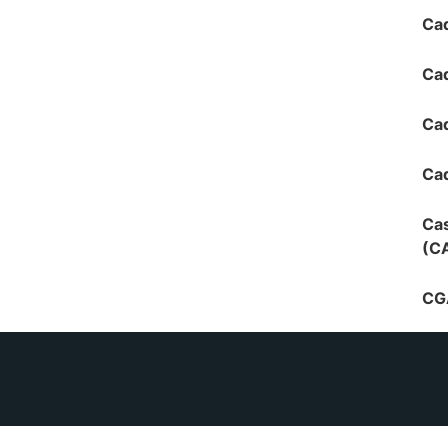
Cad
Cad
Ca
Cad
Cas
(C
CG
CGI
CGI
Inv