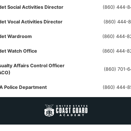
et Social Activities Director
(860) 444-8
et Vocal Activities Director
(860) 444-
det Wardroom
(860) 444-8
et Watch Office
(860) 444-8
ualty Affairs Control Officer
(860) 701-
ACO)
A Police Department
(860) 444-8
 - Special Agents
(860) 444-
S - Coast Guard
(206) 815-
estigative Service