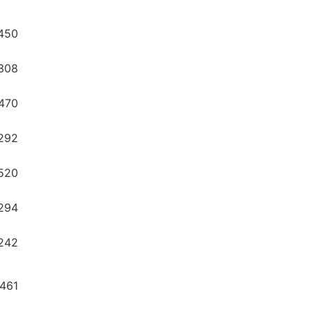
450
308
470
292
520
294
242
8461