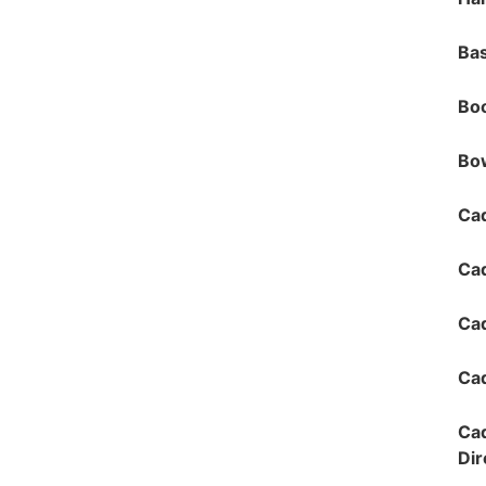
Bas
Bo
Bow
Cad
Ca
Cad
Cad
Cad
Dir