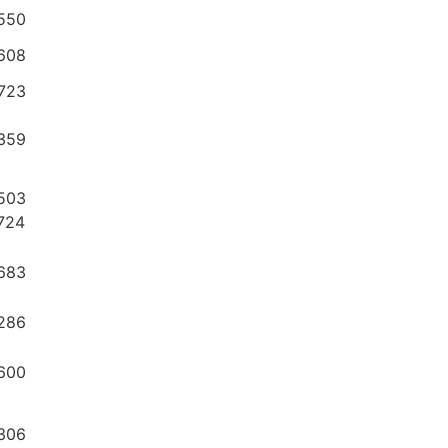
550
608
6723
359
503
724
683
286
600
306