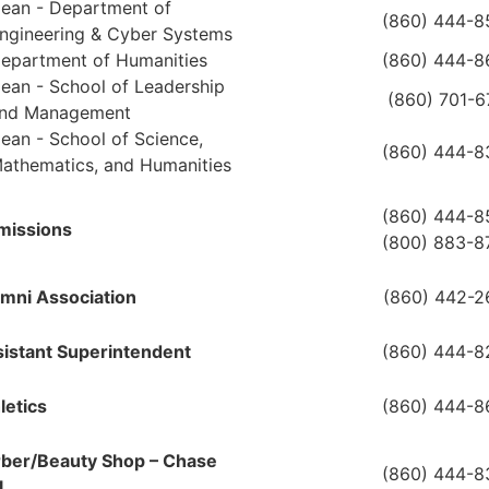
ean - Department of
(860) 444-8
ngineering & Cyber Systems
epartment of Humanities
(860) 444-8
ean - School of Leadership
(860) 701-
nd Management
ean - School of Science,
(860) 444-8
athematics, and Humanities
(860) 444-8
missions
(800) 883-8
mni Association
(860) 442-2
istant Superintendent
(860) 444-8
letics
(860) 444-8
ber/Beauty Shop – Chase
(860) 444-8
l