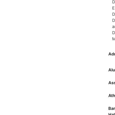
D
E
D
D
a
D
M
Ad
Alu
Ass
Ath
Bar
Hal