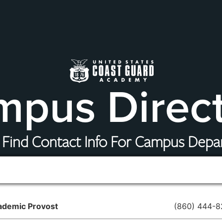
pus Direc
 Find Contact Info For Campus Dep
ademic Provost
(860) 444-8