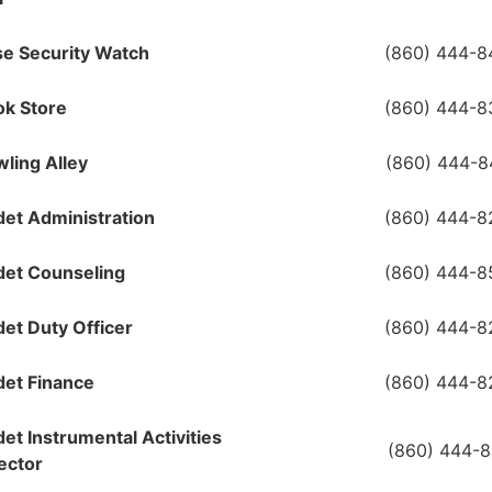
e Security Watch
(860) 444-8
ok Store
(860) 444-8
ling Alley
(860) 444-8
et Administration
(860) 444-8
det Counseling
(860) 444-8
et Duty Officer
(860) 444-8
et Finance
(860) 444-8
et Instrumental Activities
(860) 444-
ector