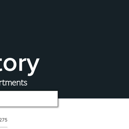
tory
artments
275