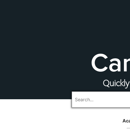
Cam
Quickly
Ac