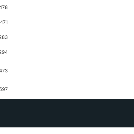
478
8471
283
294
6473
597
8210
6637